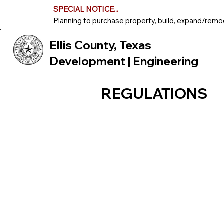
SPECIAL NOTICE...
Planning to purchase property, build, expand/remod
Ellis County, Texas
Development | Engineering
REGULATIONS