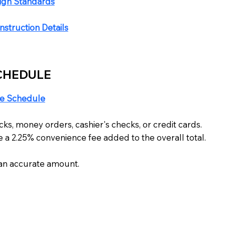
sign Standards
struction Details
CHEDULE
e Schedule
s, money orders, cashier's checks, or credit cards.
 a 2.25% convenience fee added to the overall total.
r an accurate amount.