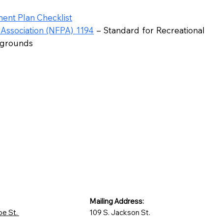
ent Plan Checklist
 Association (NFPA) 1194
– Standard for Recreational
pgrounds
Mailing Address:
oe St.
109 S. Jackson St.