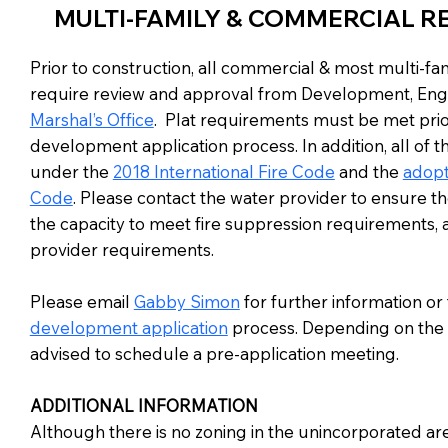
MULTI-FAMILY & COMMERCIAL R
Prior to construction, all commercial & most multi-f
require review and approval from Development, Eng
Marshal’s Office
. Plat requirements must be met prio
development application process. In addition, all of th
under the
2018 International Fire Code
and the
adopt
Code
. Please contact the water provider to ensure th
the capacity to meet fire suppression requirements, as
provider requirements.
Please email
Gabby Simon
for further information or
development application
process. Depending on the 
advised to schedule a pre-application meeting.
ADDITIONAL INFORMATION
Although there is no zoning in the unincorporated are