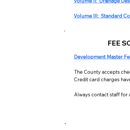
​Volume II: Drainage De
Volume III: Standard Con
FEE S
Development Master Fe
The County accepts check
Credit card charges have
Always contact staff fo