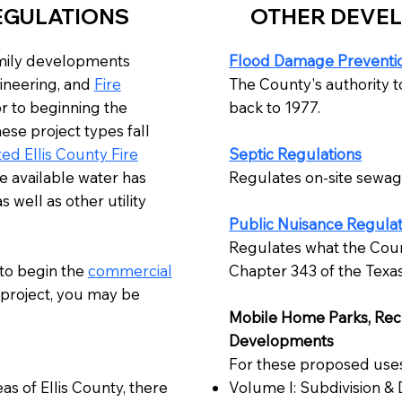
EGULATIONS
OTHER DEVE
amily developments
Flood Damage Preventio
ineering, and
Fire
The County's authority t
r to beginning the
back to 1977.
ese project types fall
ed Ellis County Fire
Septic Regulations
e available water has
​Regulates on-site sewage
 well as other utility
Public Nuisance Regulat
Regulates what the Coun
 to begin the
commercial
Chapter 343 of the Texa
project, you may be
Mobile Home Parks, Recre
Developments
For these proposed uses,
as of Ellis County, there
Volume I: Subdivision &