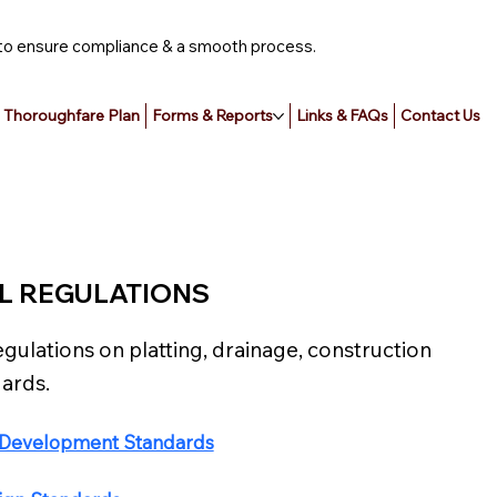
ce to ensure compliance & a smooth process.
Thoroughfare Plan
Forms & Reports
Links & FAQs
Contact Us
L REGULATIONS
egulations on platting, drainage, construction
ards.
& Development Standards