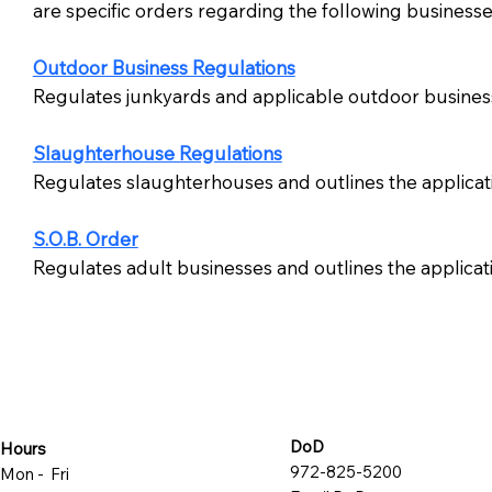
are specific orders regarding the following businesse
Outdoor Business Regulations
Regulates junkyards and applicable outdoor busines
Slaughterhouse Regulations
Regulates slaughterhouses and outlines the applicat
S.O.B. Order
Regulates adult businesses and outlines the applica
DoD
Hours
972-825-5200
Mon - Fri