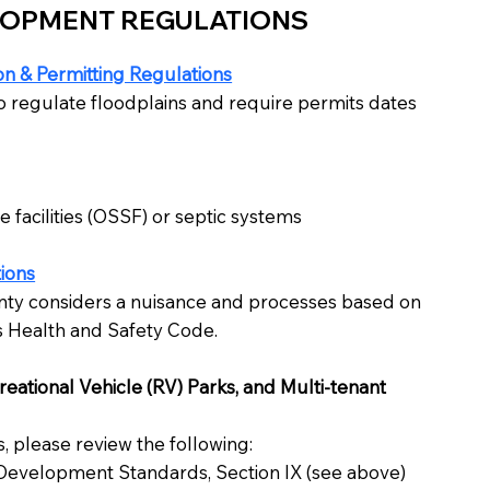
LOPMENT REGULATIONS
n & Permitting Regulations
o regulate floodplains and require permits dates
 facilities (OSSF) or septic systems
ions
ty considers a nuisance and processes based on
s Health and Safety Code.
ational Vehicle (RV) Parks, and Multi-tenant
 please review the following:
 Development Standards, Section IX (see above)