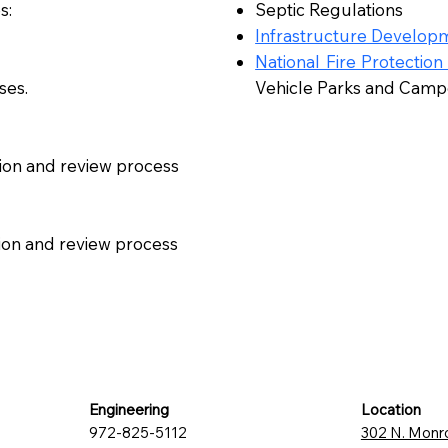
s:
Septic Regulations
Infrastructure Developm
National Fire Protection
ses.
Vehicle Parks and Cam
ion and review process
tion and review process
Engineering
Location
972-825-5112
302 N. Monr