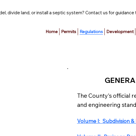
el, divide land, or install a septic system? Contact us for guidan
Home
Permits
Regulations
Development
GENERA
The County's official r
and engineering stand
Volume I: Subdivision 