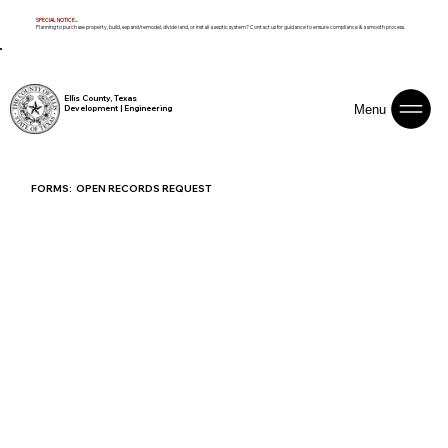
SPECIAL NOTICE...
Planning to purchase property, build, expand/remodel, divide land, or install a septic system? Contact us for guidance to ensure compliance & a smooth process.
Ellis County, Texas
Menu
Development | Engineering
FORMS: OPEN RECORDS REQUEST